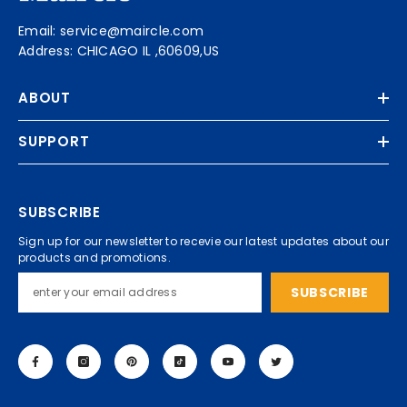
Email: service@maircle.com
Address: CHICAGO IL ,60609,US
ABOUT
SUPPORT
SUBSCRIBE
Sign up for our newsletter to recevie our latest updates about our
products and promotions.
SUBSCRIBE