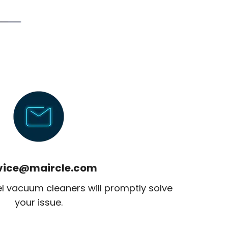
vice@maircle.com
el vacuum cleaners will promptly solve
your issue.