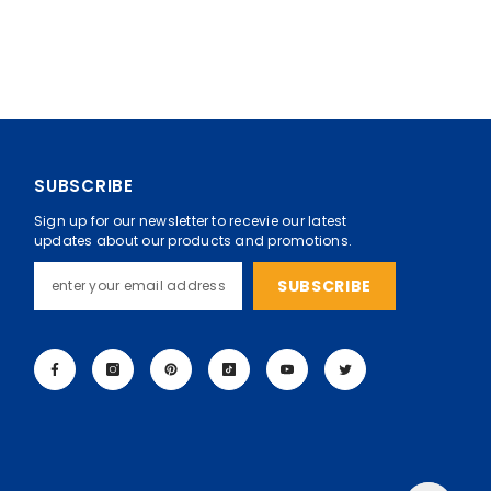
SUBSCRIBE
Sign up for our newsletter to recevie our latest
updates about our products and promotions.
SUBSCRIBE