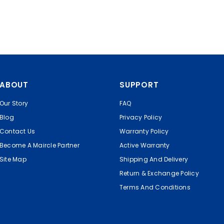
ABOUT
SUPPORT
Our Story
FAQ
Blog
Privacy Policy
Contact Us
Warranty Policy
Become A Maircle Partner
Active Warranty
Site Map
Shipping And Delivery
Return & Exchange Policy
Terms And Conditions