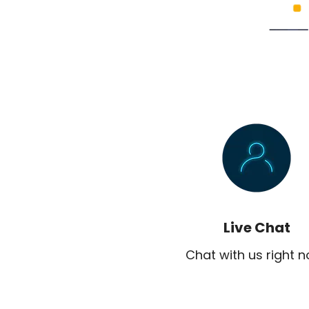
Live Chat
Chat with us right 