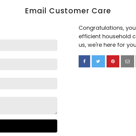
Email Customer Care
Congratulations, you'
efficient household 
us,
we're here for you