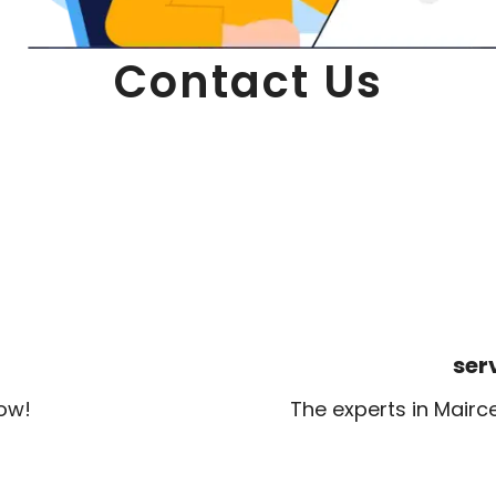
Contact Us
ser
now!
The experts in Mairc