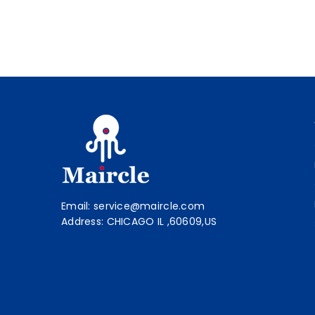
Email: service@maircle.com
Address: CHICAGO IL ,60609,US