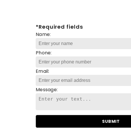
*Required fields
Name:
Phone:
Email:
Message:
SUBMIT