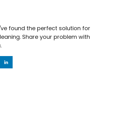
ve found the perfect solution for
cleaning. Share your problem with
.