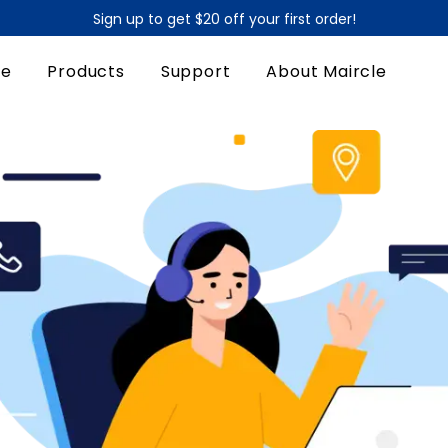
Sign up to get $20 off your first order!
90-Day Money Back Guarantee
e
Products
Support
About Maircle
Sign up to get $20 off your first order!
90-Day Money Back Guarantee