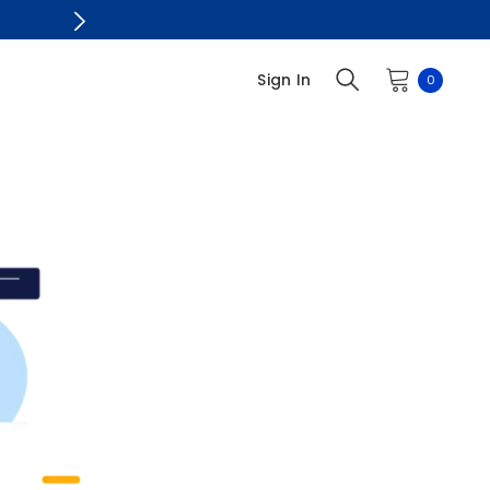
Sign In
0
0
items