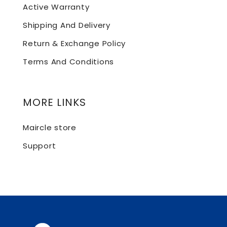
Active Warranty
Shipping And Delivery
Return & Exchange Policy
Terms And Conditions
MORE LINKS
Maircle store
Support