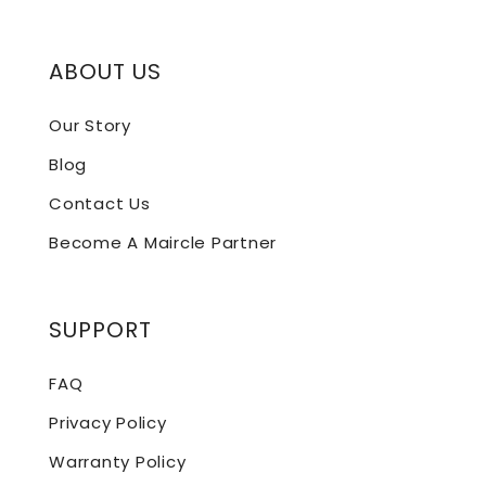
ABOUT US
Our Story
Blog
Contact Us
Become A Maircle Partner
SUPPORT
FAQ
Privacy Policy
Warranty Policy