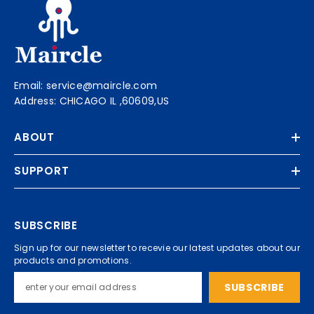
Email: service@maircle.com
Address: CHICAGO IL ,60609,US
ABOUT
SUPPORT
SUBSCRIBE
Sign up for our newsletter to recevie our latest updates about our
products and promotions.
SUBSCRIBE