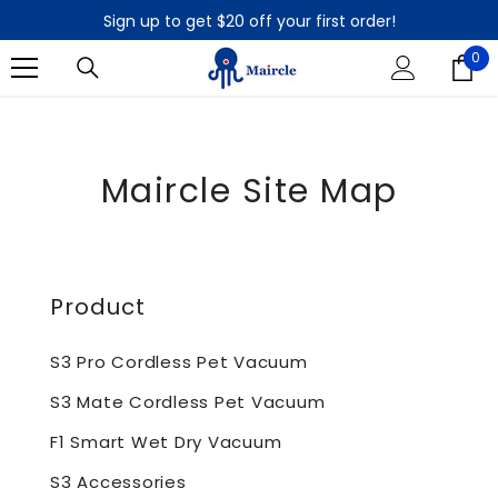
SKIP TO CONTENT
Sign up to get $20 off your first order!
90-Day Money Back Guarantee
0
0
Sign up to get $20 off your first order!
it
90-Day Money Back Guarantee
Maircle Site Map
Product
S3 Pro Cordless Pet Vacuum
S3 Mate Cordless Pet Vacuum
F1 Smart Wet Dry Vacuum
S3 Accessories