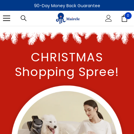
SKIP TO CONTENT
90-Day Money Back Guarantee
Sign up to get $20 off your first order!
0
0
90-Day Money Back Guarantee
it
CHRISTMAS
Shopping Spree!