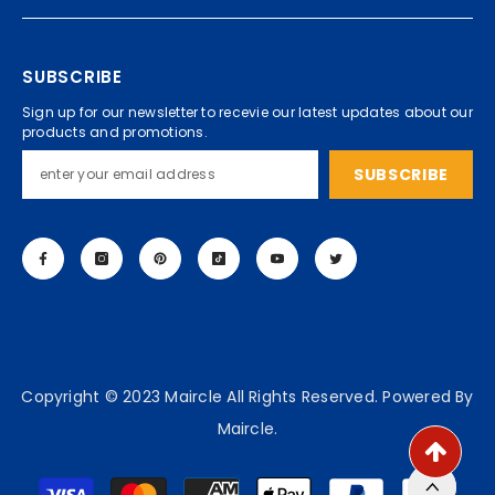
SUBSCRIBE
Sign up for our newsletter to recevie our latest updates about our
products and promotions.
SUBSCRIBE
Copyright © 2023 Maircle All Rights Reserved. Powered By
Maircle.
Payment