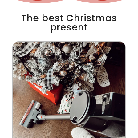
The best Christmas
present