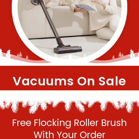
Vacuums On Sale
Free Flocking Roller Brush
With Your Order