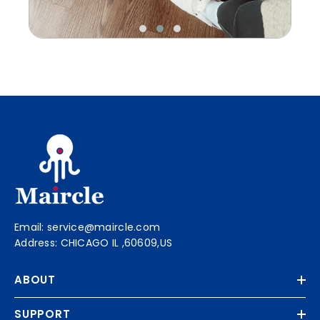
Email: service@maircle.com
Address: CHICAGO IL ,60609,US
ABOUT
SUPPORT