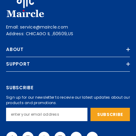
Email: service@maircle.com
Address: CHICAGO IL ,60609,US
ABOUT
SUPPORT
SUBSCRIBE
Sign up for our newsletter to recevie our latest updates about our
products and promotions.
SUBSCRIBE