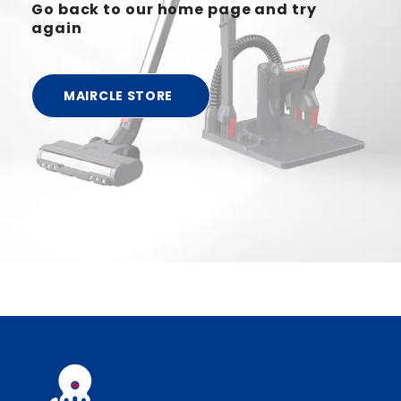
Go back to our home page and try
again
MAIRCLE STORE