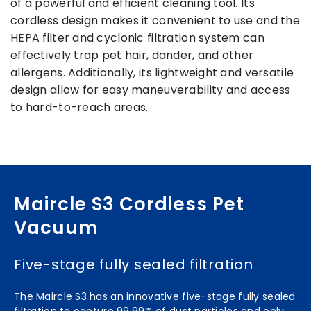
of a powerful and efficient cleaning tool. Its
cordless design makes it convenient to use and the
HEPA filter and cyclonic filtration system can
effectively trap pet hair, dander, and other
allergens. Additionally, its lightweight and versatile
design allow for easy maneuverability and access
to hard-to-reach areas.
Maircle S3 Cordless Pet
Vacuum
Five-stage fully sealed filtration
The Maircle S3 has an innovative five-stage fully sealed
filtration to capture 99.99% of dust particles and only