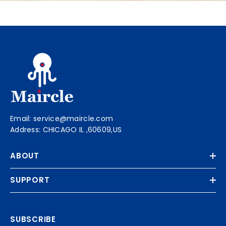
Email: service@maircle.com
Address: CHICAGO IL ,60609,US
ABOUT
SUPPORT
SUBSCRIBE