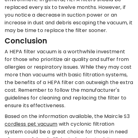
replaced every six to twelve months. However, if
you notice a decrease in suction power or an
increase in dust and debris escaping the vacuum, it
may be time to replace the filter sooner.
Conclusion
A HEPA filter vacuum is a worthwhile investment
for those who prioritize air quality and suffer from
allergies or respiratory issues. While they may cost
more than vacuums with basic filtration systems,
the benefits of a HEPA filter can outweigh the extra
cost. Remember to follow the manufacturer's
guidelines for cleaning and replacing the filter to
ensure its effectiveness.
Based on the information available, the Maircle S3
cordless pet vacuum
with cyclonic filtration
system could be a great choice for those in need