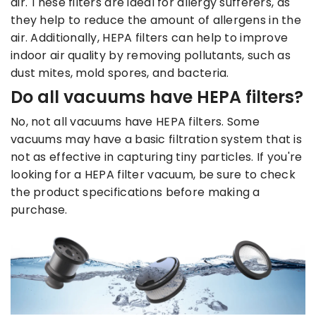
air. These filters are ideal for allergy sufferers, as
they help to reduce the amount of allergens in the
air. Additionally, HEPA filters can help to improve
indoor air quality by removing pollutants, such as
dust mites, mold spores, and bacteria.
Do all vacuums have HEPA filters?
No, not all vacuums have HEPA filters. Some
vacuums may have a basic filtration system that is
not as effective in capturing tiny particles. If you're
looking for a HEPA filter vacuum, be sure to check
the product specifications before making a
purchase.