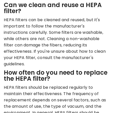
Can we clean and reuse a HEPA
filter?
HEPA filters can be cleaned and reused, but it's
important to follow the manufacturer's
instructions carefully. Some filters are washable,
while others are not. Cleaning a non-washable
filter can damage the fibers, reducing its
effectiveness. If you're unsure about how to clean
your HEPA filter, consult the manufacturer's
guidelines.
How often do you need to replace
the HEPA filter?
HEPA filters should be replaced regularly to
maintain their effectiveness. The frequency of
replacement depends on several factors, such as
the amount of use, the type of vacuum, and the
environment. In general, HEPA filters should be