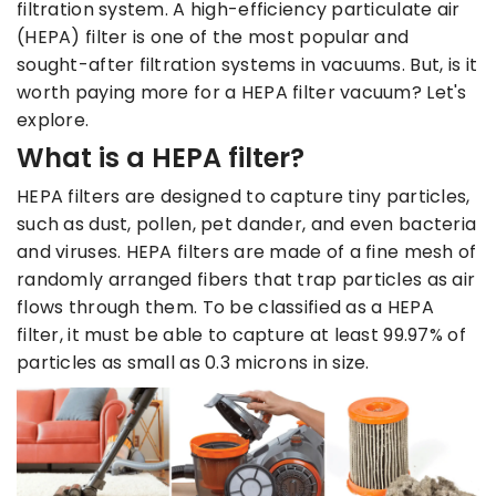
filtration system. A high-efficiency particulate air
(HEPA) filter is one of the most popular and
sought-after filtration systems in vacuums. But, is it
worth paying more for a HEPA filter vacuum? Let's
explore.
What is a HEPA filter?
HEPA filters are designed to capture tiny particles,
such as dust, pollen, pet dander, and even bacteria
and viruses. HEPA filters are made of a fine mesh of
randomly arranged fibers that trap particles as air
flows through them. To be classified as a HEPA
filter, it must be able to capture at least 99.97% of
particles as small as 0.3 microns in size.