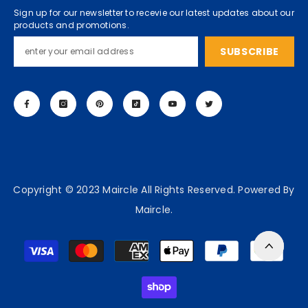
Sign up for our newsletter to recevie our latest updates about our
products and promotions.
SUBSCRIBE
Copyright © 2023 Maircle All Rights Reserved. Powered By
Maircle.
Payment
methods