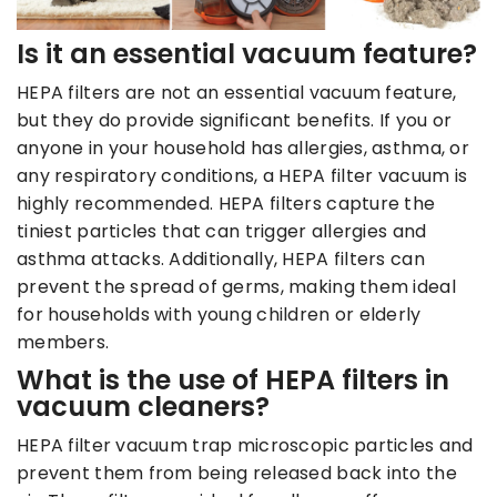
Is it an essential vacuum feature?
HEPA filters are not an essential vacuum feature,
but they do provide significant benefits. If you or
anyone in your household has allergies, asthma, or
any respiratory conditions, a HEPA filter vacuum is
highly recommended. HEPA filters capture the
tiniest particles that can trigger allergies and
asthma attacks. Additionally, HEPA filters can
prevent the spread of germs, making them ideal
for households with young children or elderly
members.
What is the use of HEPA filters in
vacuum cleaners?
HEPA filter vacuum trap microscopic particles and
prevent them from being released back into the