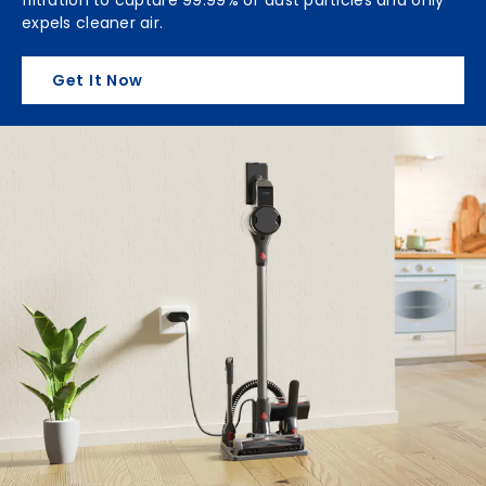
expels cleaner air.
Get It Now